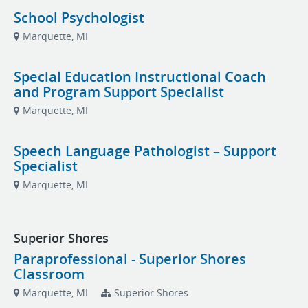
School Psychologist
Marquette, MI
Special Education Instructional Coach
and Program Support Specialist
Marquette, MI
Speech Language Pathologist – Support
Specialist
Marquette, MI
Superior Shores
Paraprofessional - Superior Shores
Classroom
Marquette, MI
Superior Shores