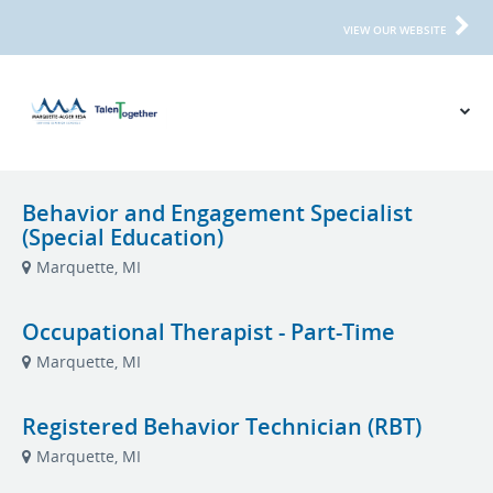
VIEW OUR WEBSITE
Behavior and Engagement Specialist
(Special Education)
Marquette, MI
Occupational Therapist - Part-Time
Marquette, MI
Registered Behavior Technician (RBT)
Marquette, MI